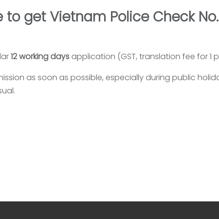
 to get Vietnam Police Check No.
lar
12 working days
application (GST, translation fee for 1
ssion as soon as possible, especially during public holi
ual.