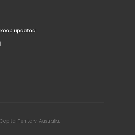
d keep updated
pital Territory, Australia.