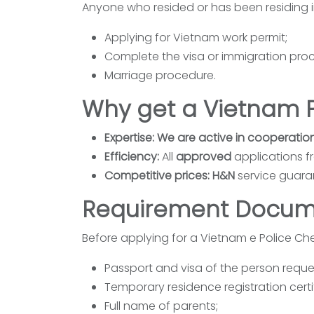
Anyone who resided or has been residing 
Applying for Vietnam work permit;
Complete the visa or immigration proce
Marriage procedure.
Why get a Vietnam P
Expertise: We are active in cooperatio
Efficiency:
All
approved
applications f
Competitive prices: H&N
service guaran
Requirement Docum
Before applying for a Vietnam e Police Che
Passport and visa of the person reques
Temporary residence registration certi
Full name of parents;