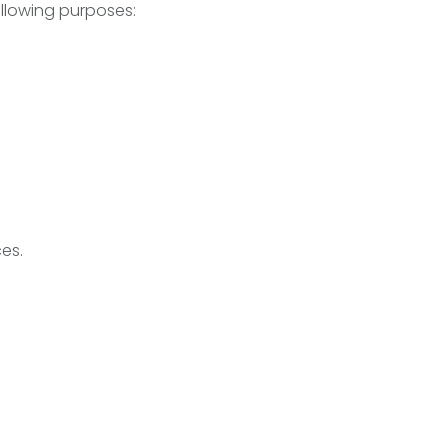
llowing purposes:
es.