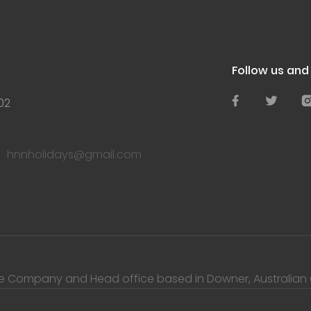
Follow us an
02
hnnholidays@gmail.com
te Company and Head office based in Downer, Australian Ca