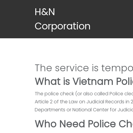
Skip to main content
H&N
Corporation
The service is tempo
What is Vietnam Pol
The police check (or also called Police cle
Article 2 of the Law on Judicial Records i
Departments or National Center for Judici
Who Need Police Ch