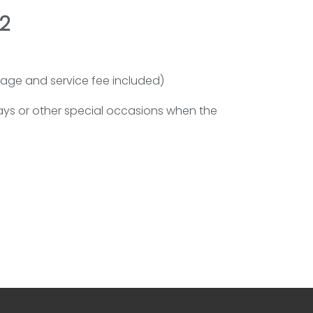
2
 page and service fee included)
days or other special occasions when the