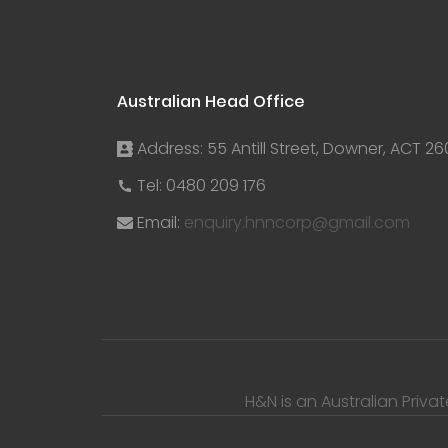
Australian Head Office
Address: 55 Antill Street, Downer, ACT 26
Tel: 0480 209 176
Email:
enquiry.hnncorp@gmail.com
H&N is an Australian Priva