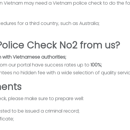
in Vietnam may need a Vietnam police check to do the fo
dures for a third country, such as Australia;
olice Check No2 from us?
n with Vietnamese authorities;
rom our portal have success rates up to
100%;
tees no hidden fee with a wide selection of quality servic
ents
ck, please make sure to prepare well:
ted to be issued a criminal record;
ficate;