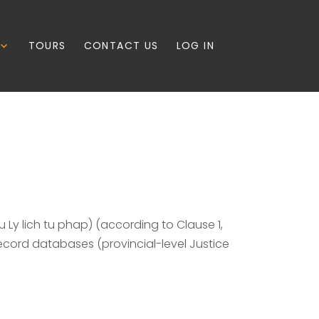
TOURS
CONTACT US
LOG IN
u Ly lich tu phap) (according to Clause 1,
record databases (provincial-level Justice