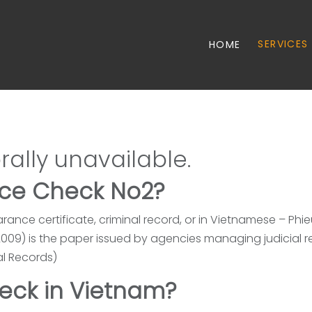
SERVICES
HOME
rally unavailable.
ice Check No2?
arance certificate, criminal record, or in Vietnamese – Phie
n 2009) is the paper issued by agencies managing judicial 
al Records)
eck in Vietnam?