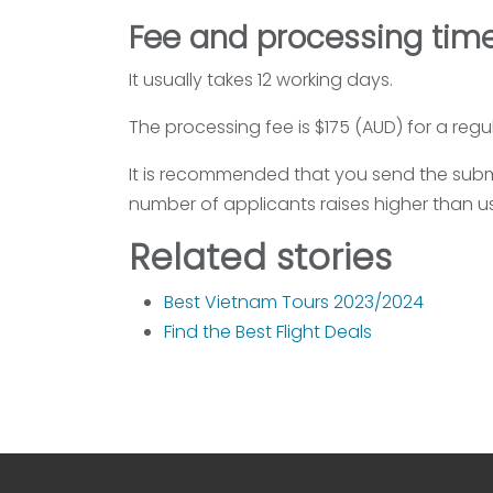
Fee and processing time
It usually takes 12 working days.
The processing fee is $175 (AUD) for a regu
It is recommended that you send the submi
number of applicants raises higher than us
Related stories
Best Vietnam Tours 2023/2024
Find the Best Flight Deals